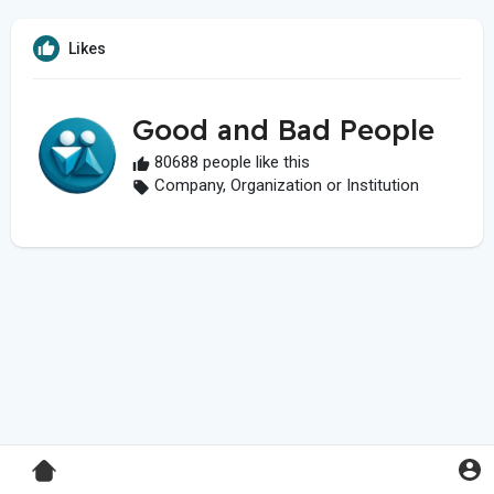
Likes
Good and Bad People
80688 people like this
Company, Organization or Institution