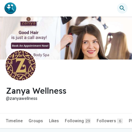
Zanya Wellness
@zanyawellness
Timeline
Groups
Likes
Following
Followers
P
29
6