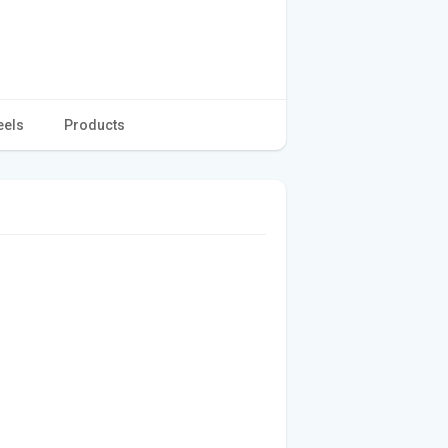
eels
Products