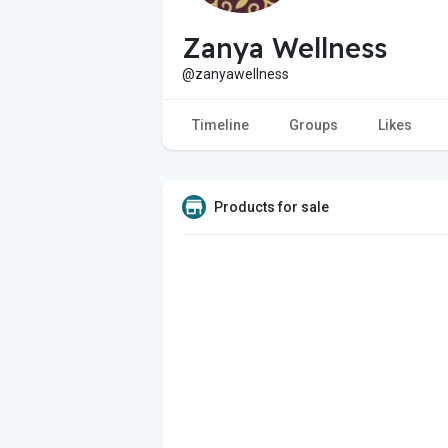
Zanya Wellness
@zanyawellness
Timeline
Groups
Likes
Products for sale