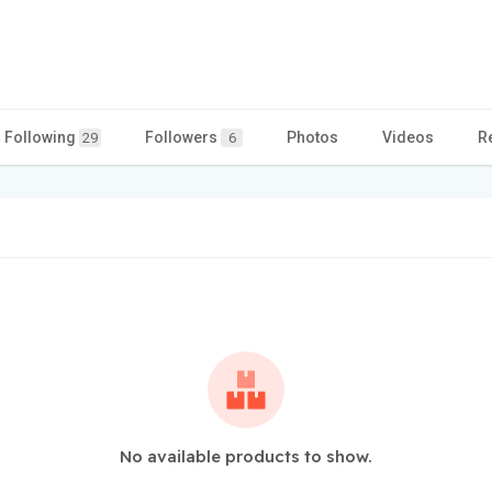
Following
Followers
Photos
Videos
R
29
6
No available products to show.