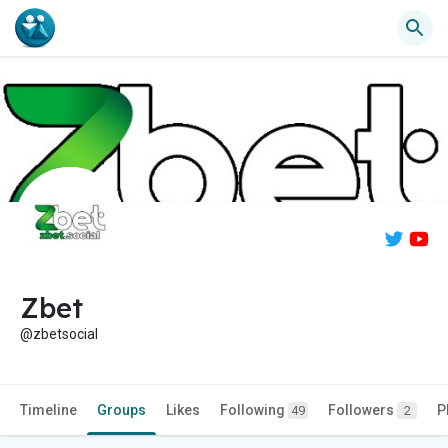
Zbet
@zbetsocial
Timeline
Groups
Likes
Following
Followers
P
49
2