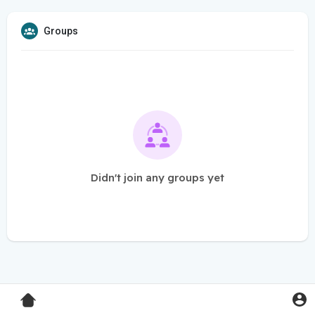
Groups
Didn't join any groups yet