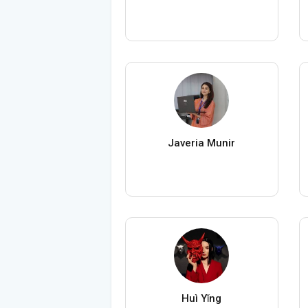
Javeria Munir
Huì Yǐng