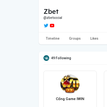
Zbet
@zbetsocial
Timeline
Groups
Likes
49 Following
Cổng Game IWIN