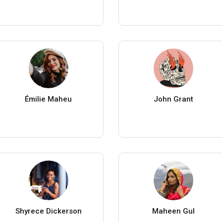
Émilie Maheu
John Grant
Shyrece Dickerson
Maheen Gul