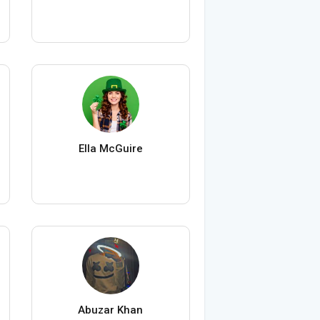
Ella McGuire
Abuzar Khan