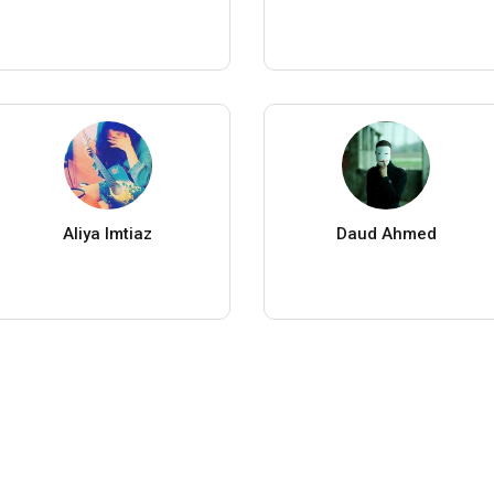
Aliya Imtiaz
Daud Ahmed