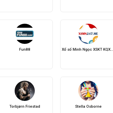
Fun88
Xổ số Minh Ngọc XSKT KQXS Minh Ngọc trực tiếp XSMN247 me
Torbjørn Friestad
Stella Osborne