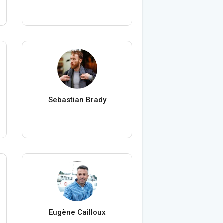
Sebastian Brady
Eugène Cailloux