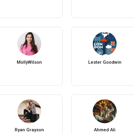
MollyWilson
Lester Goodwin
Ryan Grayson
Ahmed Ali