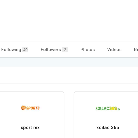
Following
Followers
Photos
Videos
R
49
2
sport mx
xoilac 365