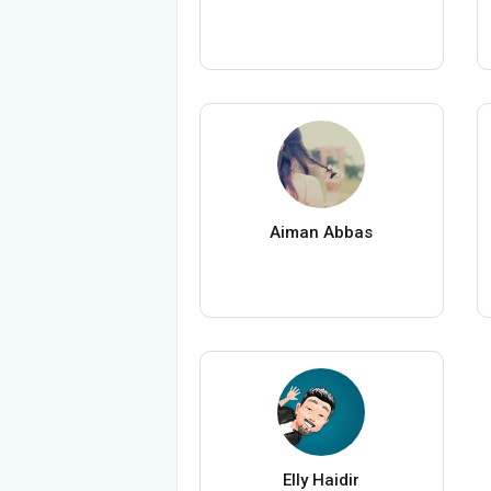
Aiman Abbas
Elly Haidir