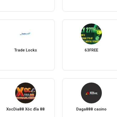
Trade Locks
63FREE
XocDia88 Xóc đĩa 88
Daga888 casino