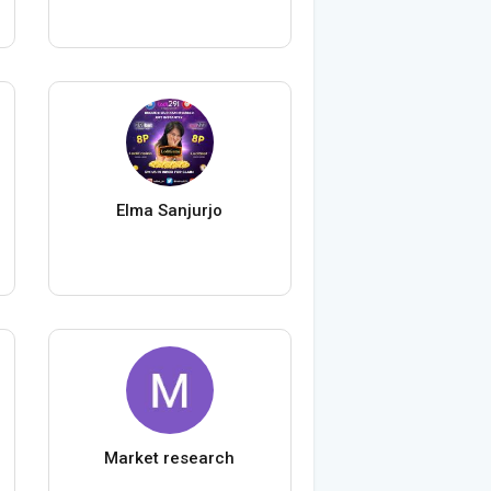
Elma Sanjurjo
Market research