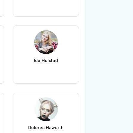
Ida Holstad
Dolores Haworth