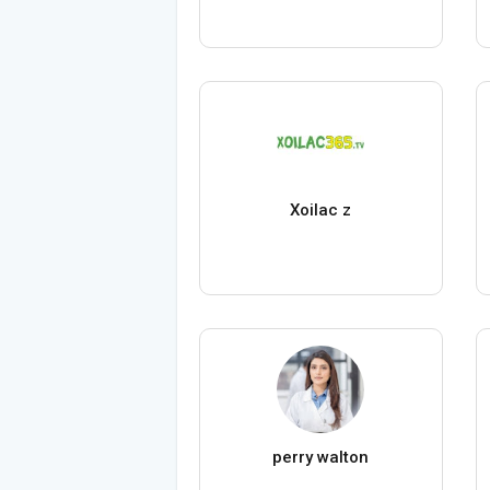
Xoilac z
perry walton