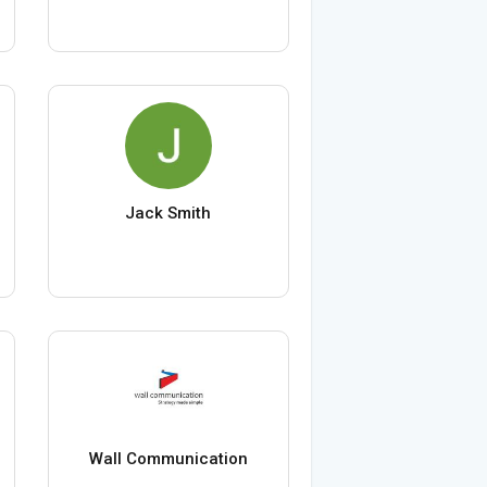
Jack Smith
Wall Communication