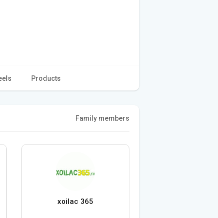
eels
Products
Family members
xoilac 365