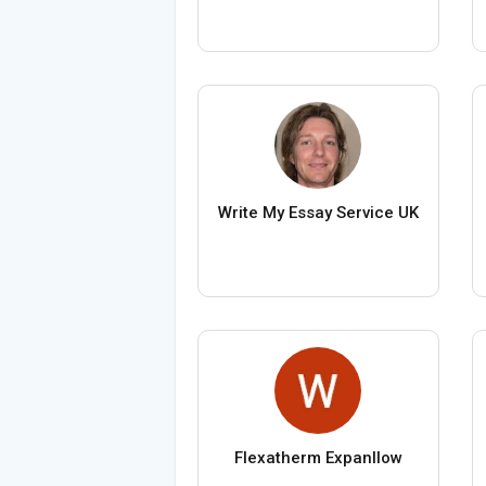
Write My Essay Service UK
Flexatherm Expanllow