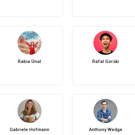
Rabia Ünal
Rafal Gorski
Gabriele Hofmann
Anthony Wedge