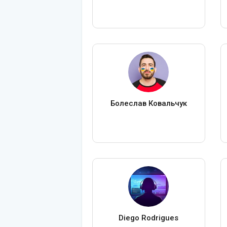
Болеслав Ковальчук
Diego Rodrigues