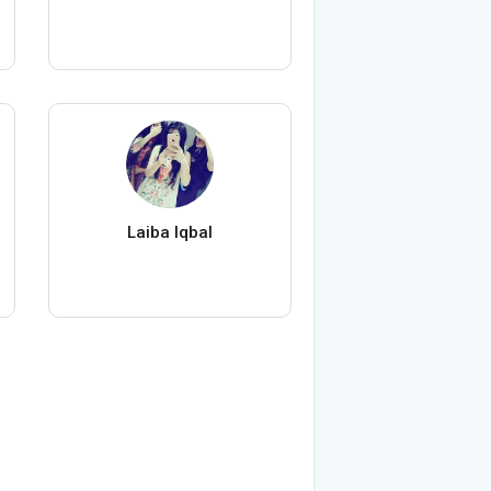
Laiba Iqbal