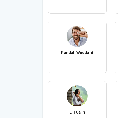
Randall Woodard
Lili Călin