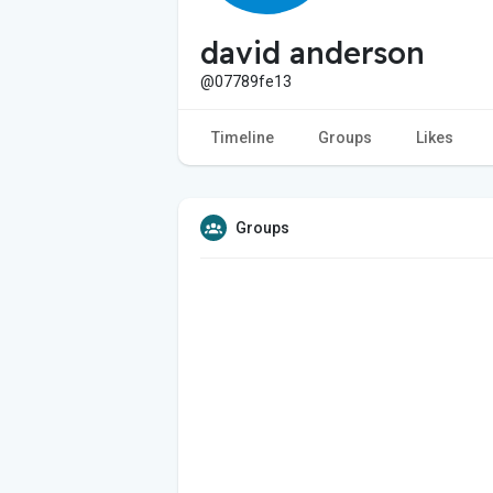
david anderson
@07789fe13
Timeline
Groups
Likes
Groups