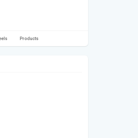
eels
Products