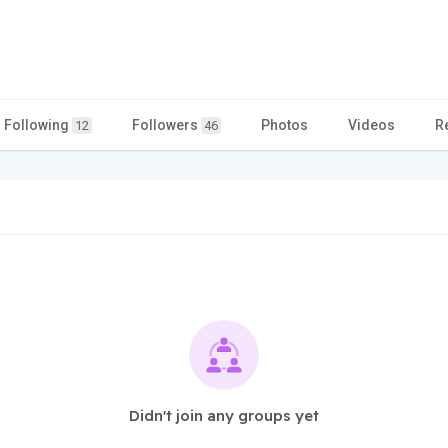
Following
Followers
Photos
Videos
R
12
46
Didn't join any groups yet