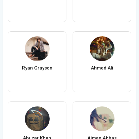
Ryan Grayson
Ahmed Ali
Abuzar Khan
Aiman Abbas