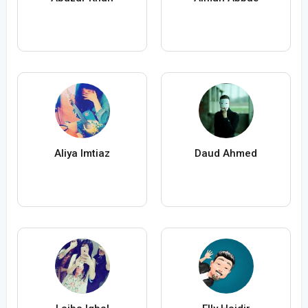
Aliya Imtiaz
Daud Ahmed