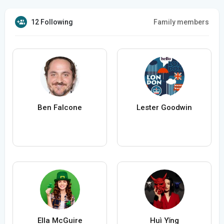
12 Following
Family members
Ben Falcone
Lester Goodwin
Ella McGuire
Huì Yǐng