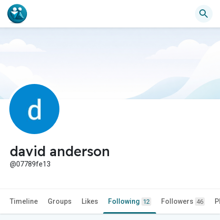
david anderson
@07789fe13
Timeline
Groups
Likes
Following
Followers
P
12
46