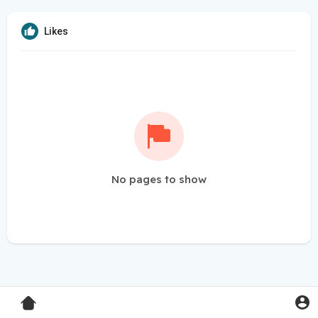
Likes
No pages to show