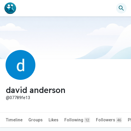
david anderson
@07789fe13
Timeline
Groups
Likes
Following
Followers
P
12
46