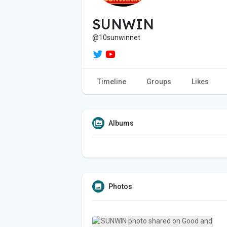
SUNWIN
@10sunwinnet
Timeline
Groups
Likes
Albums
Photos