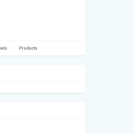
eels
Products