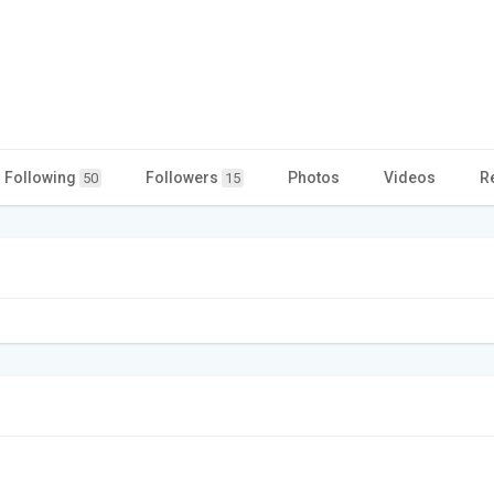
Following
Followers
Photos
Videos
R
50
15