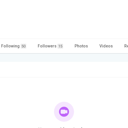
Following
Followers
Photos
Videos
R
50
15