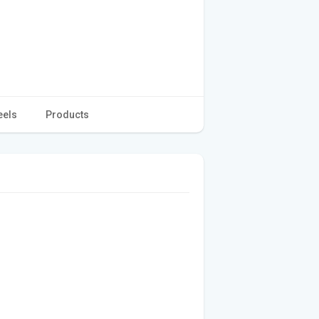
eels
Products