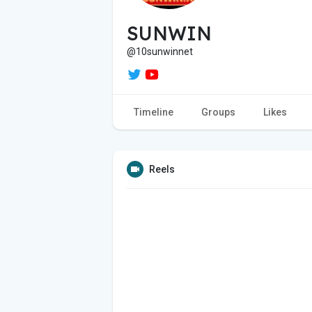
SUNWIN
@10sunwinnet
Timeline
Groups
Likes
Reels