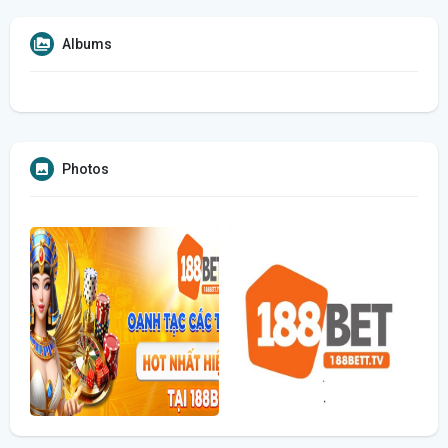
Albums
Photos