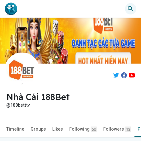
Nhà Cái 188Bet
@188betttv
Timeline
Groups
Likes
Following
Followers
P
50
13