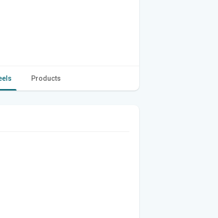
eels
Products