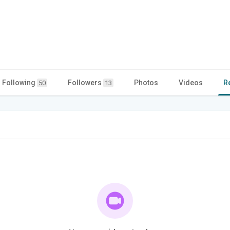
Following
Followers
Photos
Videos
R
50
13