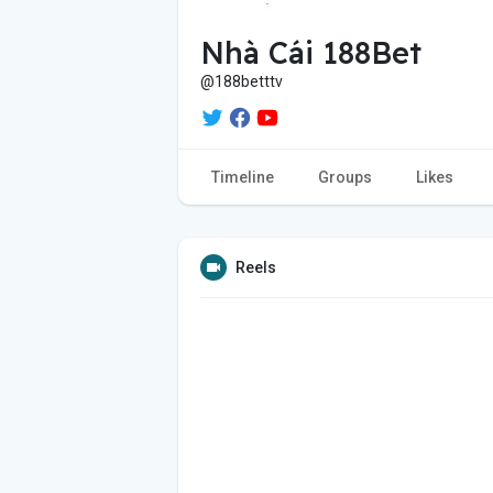
Nhà Cái 188Bet
@188betttv
Timeline
Groups
Likes
Reels