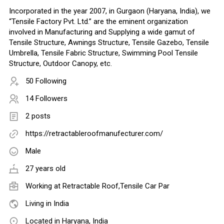
Incorporated in the year 2007, in Gurgaon (Haryana, India), we
“Tensile Factory Pvt. Ltd.” are the eminent organization
involved in Manufacturing and Supplying a wide gamut of
Tensile Structure, Awnings Structure, Tensile Gazebo, Tensile
Umbrella, Tensile Fabric Structure, Swimming Pool Tensile
Structure, Outdoor Canopy, etc.
50 Following
14 Followers
2 posts
https://retractableroofmanufecturer.com/
Male
27 years old
Working at
Retractable Roof,Tensile Car Par
Living in India
Located in Haryana, India