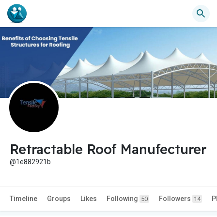
Retractable Roof Manufecturer
@1e882921b
Timeline
Groups
Likes
Following
Followers
P
50
14