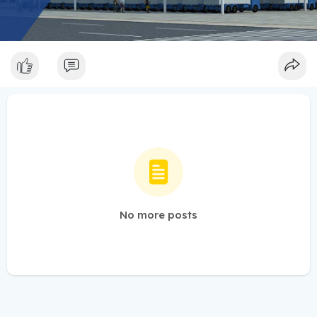
No more posts