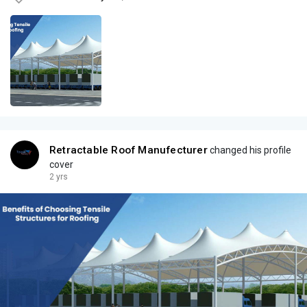
Retractable Roof Manufecturer
changed his profile
cover
2 yrs