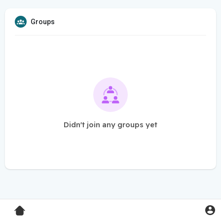
Groups
Didn't join any groups yet