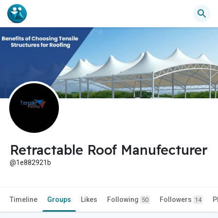
Retractable Roof Manufecturer
@1e882921b
Timeline
Groups
Likes
Following
Followers
P
50
14