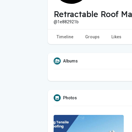
Retractable Roof Ma
@1e882921b
Timeline
Groups
Likes
Albums
Photos