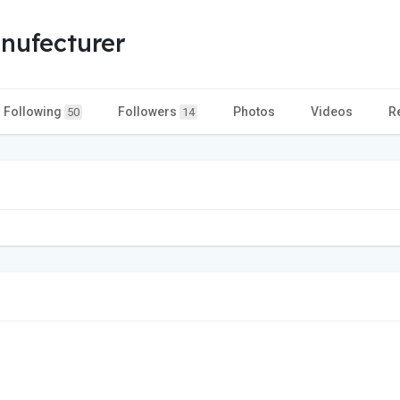
nufecturer
Following
Followers
Photos
Videos
R
50
14