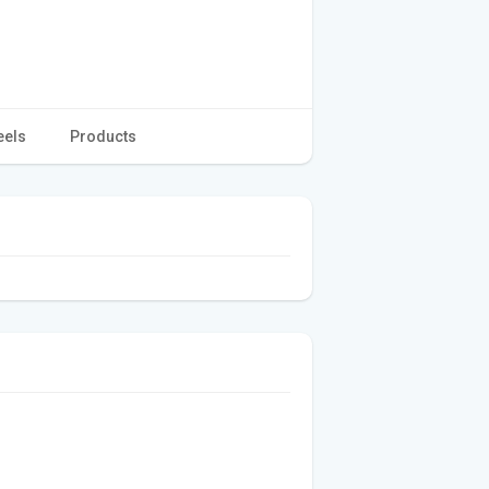
eels
Products