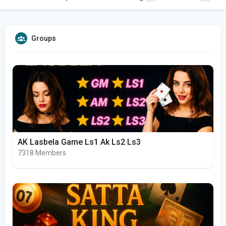
Groups
AK Lasbela Game Ls1 Ak Ls2 Ls3
7318 Members