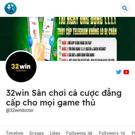
32win Sân chơi cá cược đẳng
cấp cho mọi game thủ
@32windoctor
Timeline
Groups
Likes
Following
Followers
P
48
16