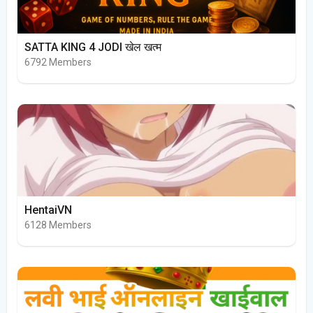
SATTA KING 4 JODI खेल खत्म
6792 Members
HentaiVN
6128 Members