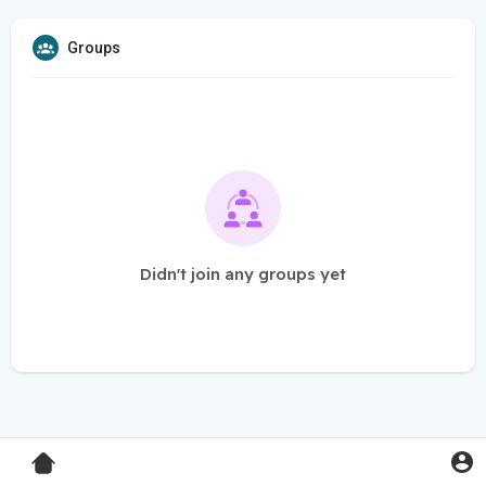
Groups
Didn't join any groups yet