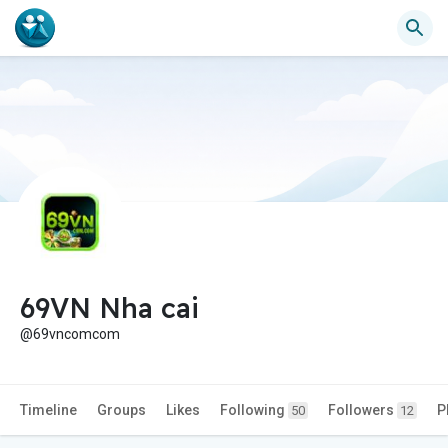
69VN Nha cai
@69vncomcom
Timeline
Groups
Likes
Following
Followers
P
50
12