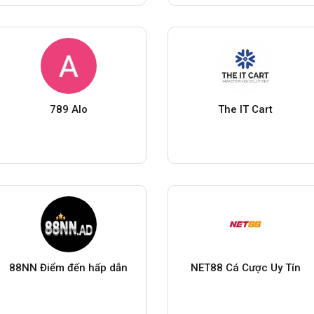
789 Alo
The IT Cart
88NN Điểm đến hấp dẫn
NET88 Cá Cược Uy Tín