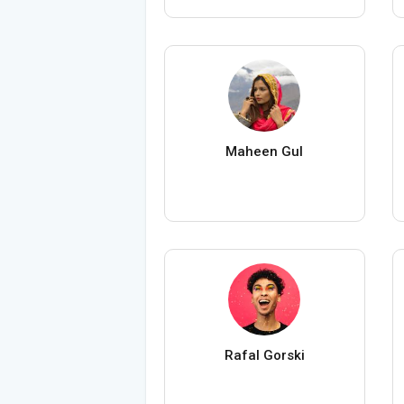
Maheen Gul
Rafal Gorski