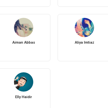
Aiman Abbas
Aliya Imtiaz
Elly Haidir