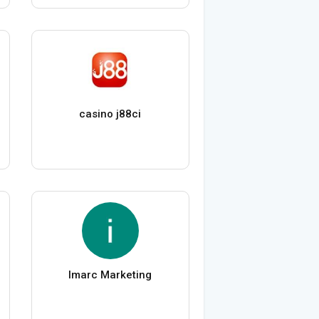
casino j88ci
Imarc Marketing