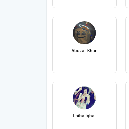
Abuzar Khan
Laiba Iqbal