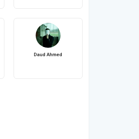
Daud Ahmed