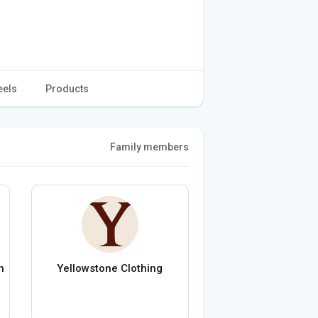
eels
Products
Family members
n
Yellowstone Clothing