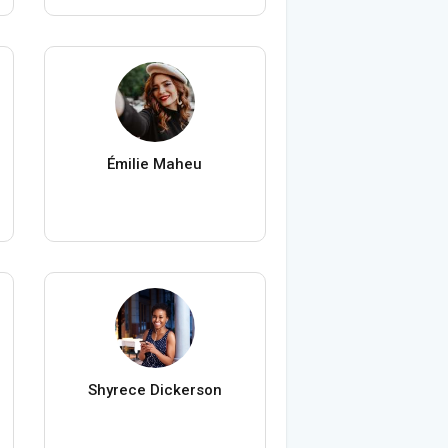
Émilie Maheu
Shyrece Dickerson