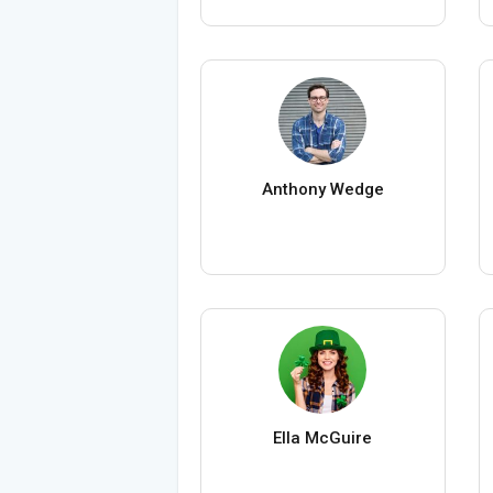
Anthony Wedge
Ella McGuire