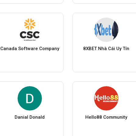
Canada Software Company
8XBET Nhà Cái Uy Tín
Danial Donald
Hello88 Community