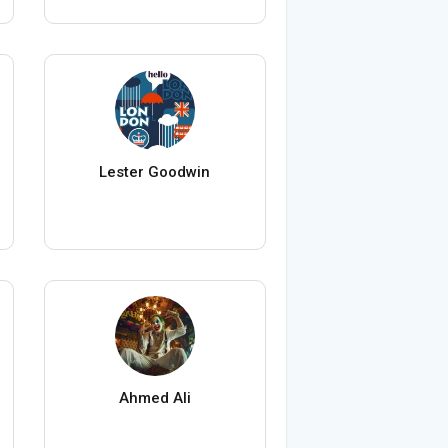
Lester Goodwin
Ahmed Ali