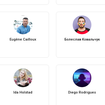
Eugène Cailloux
Болеслав Ковальчук
Ida Holstad
Diego Rodrigues