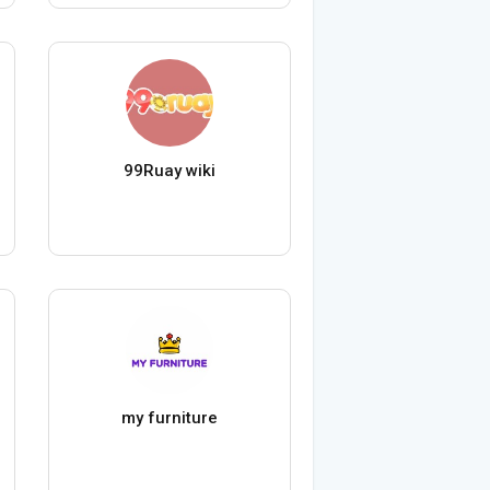
99Ruay wiki
my furniture