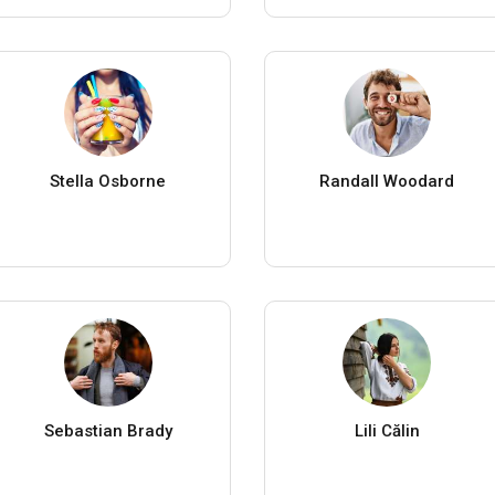
Stella Osborne
Randall Woodard
Sebastian Brady
Lili Călin