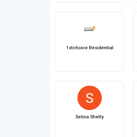
1stchoice Residential
Selina Shetty