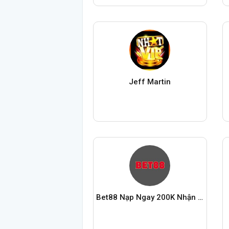
Jeff Martin
Bet88 Nạp Ngay 200K Nhận Thưởng 88888K