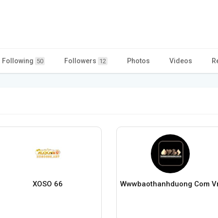
Following
Followers
Photos
Videos
R
50
12
XOSO 66
Wwwbaothanhduong Com V