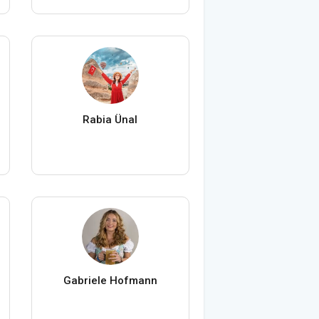
Rabia Ünal
Gabriele Hofmann