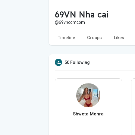
69VN Nha cai
@69vncomcom
Timeline
Groups
Likes
50 Following
Shweta Mehra