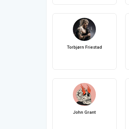
Torbjørn Friestad
John Grant