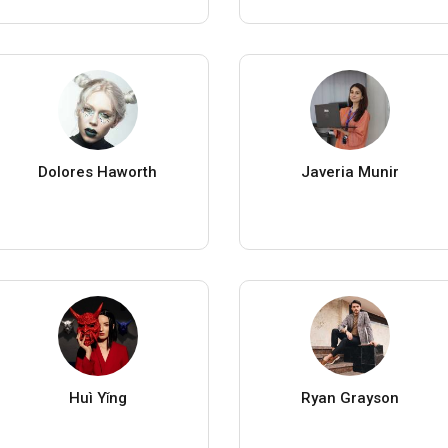
Dolores Haworth
Javeria Munir
Huì Yǐng
Ryan Grayson