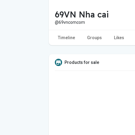
69VN Nha cai
@69vncomcom
Timeline
Groups
Likes
Products for sale