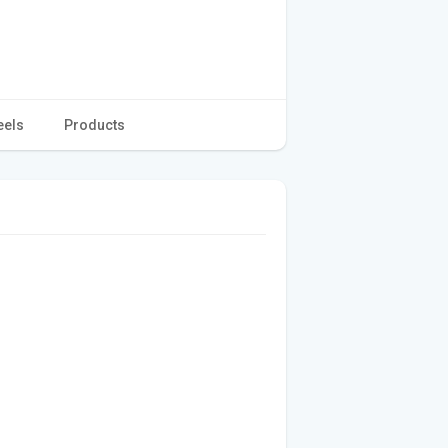
eels
Products