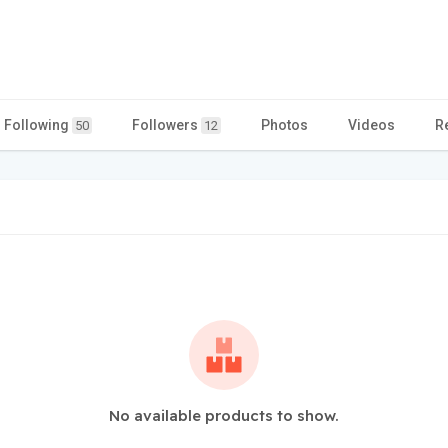
Following
Followers
Photos
Videos
R
50
12
No available products to show.