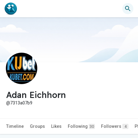
Adan Eichhorn
@7313a07b9
Timeline
Groups
Likes
Following
Followers
P
30
4