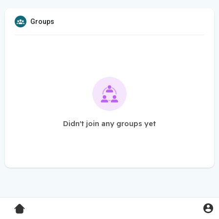
Groups
Didn't join any groups yet