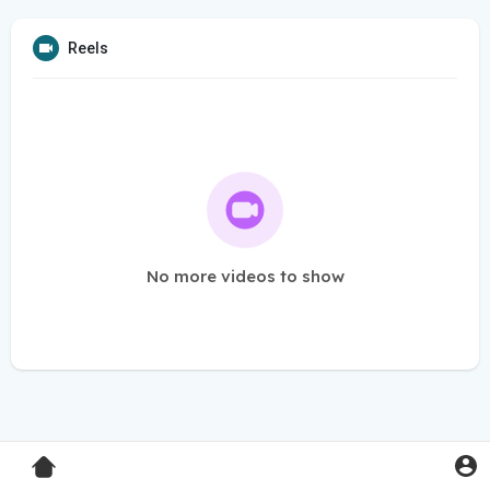
Reels
No more videos to show