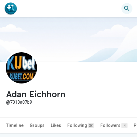
Adan Eichhorn
@7313a07b9
Timeline
Groups
Likes
Following
Followers
P
30
4