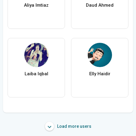
Aliya Imtiaz
Daud Ahmed
Laiba Iqbal
Elly Haidir
Load more users