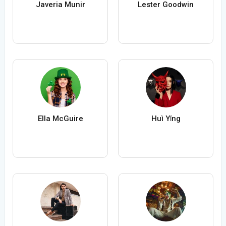
Javeria Munir
Lester Goodwin
Ella McGuire
Huì Yǐng