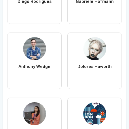
Diego Rodrigues
Gabriele Hofmann
Anthony Wedge
Dolores Haworth