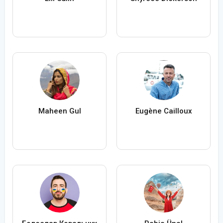
Maheen Gul
Eugène Cailloux