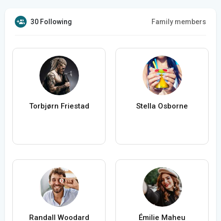
30 Following
Family members
Torbjørn Friestad
Stella Osborne
Randall Woodard
Émilie Maheu