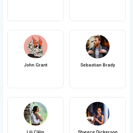
John Grant
Sebastian Brady
Lili Călin
Shyrece Dickerson