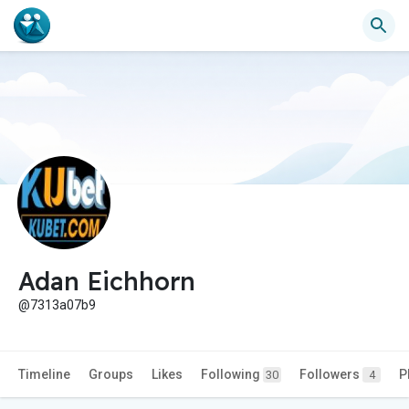
Adan Eichhorn
@7313a07b9
Timeline
Groups
Likes
Following
Followers
P
30
4