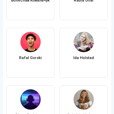
Болеслав Ковальчук
Rabia Ünal
Rafal Gorski
Ida Holstad