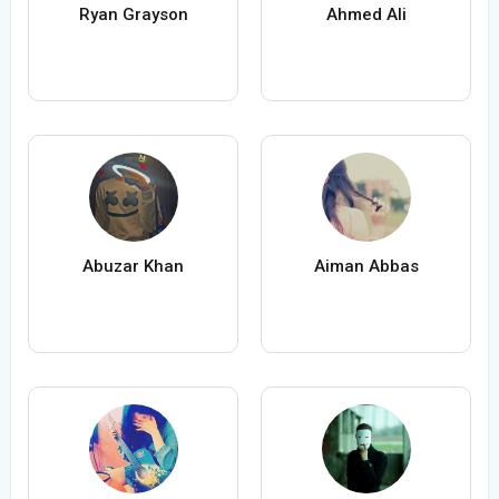
Ryan Grayson
Ahmed Ali
Abuzar Khan
Aiman Abbas