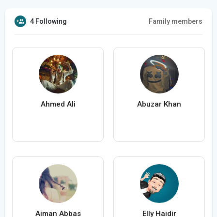
4 Following
Family members
Ahmed Ali
Abuzar Khan
Aiman Abbas
Elly Haidir