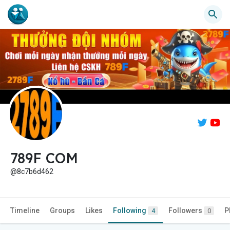
789F COM
@8c7b6d462
Timeline
Groups
Likes
Following
Followers
P
4
0