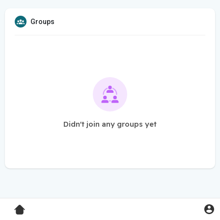
Groups
Didn't join any groups yet