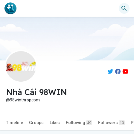
Nhà Cái 98WIN
@98winthropcom
Timeline
Groups
Likes
Following
Followers
P
49
10