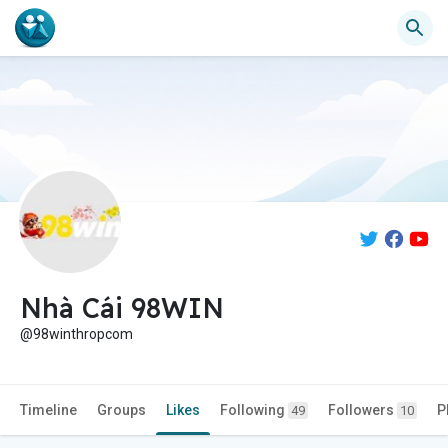
Nhà Cái 98WIN
@98winthropcom
Timeline
Groups
Likes
Following
Followers
P
49
10