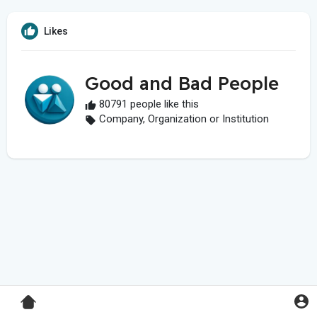
Likes
Good and Bad People
80791 people like this
Company, Organization or Institution