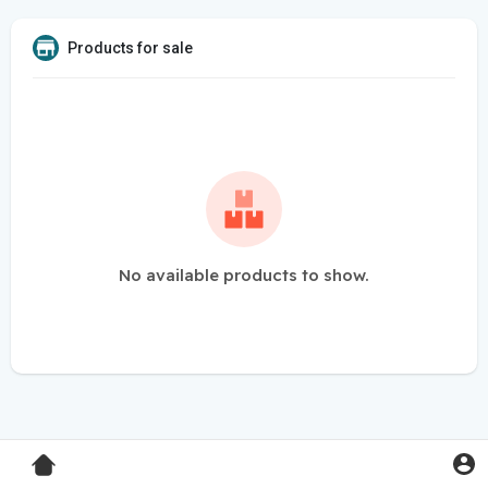
Products for sale
No available products to show.