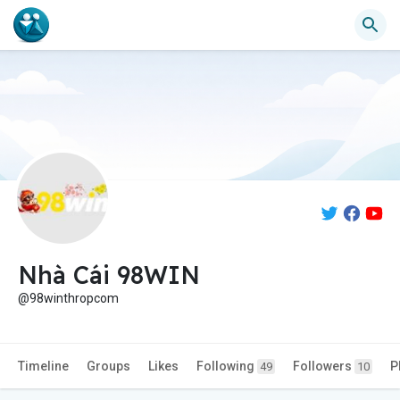
Nhà Cái 98WIN
@98winthropcom
Timeline
Groups
Likes
Following
Followers
P
49
10