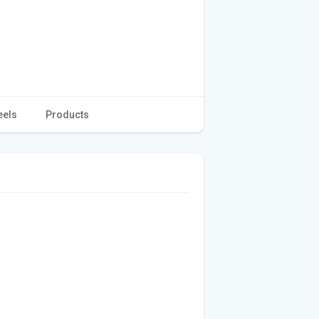
eels
Products