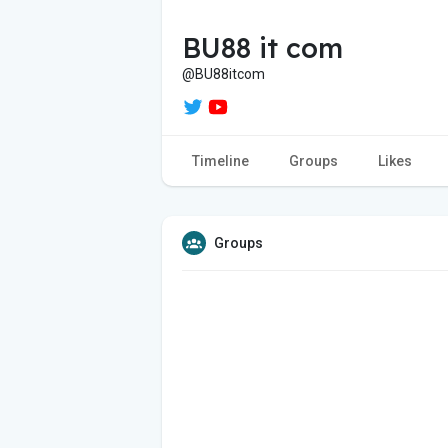
BU88 it com
@BU88itcom
Timeline
Groups
Likes
Groups