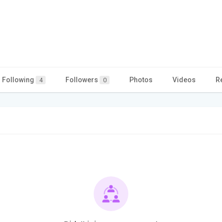
Following
Followers
Photos
Videos
R
4
0