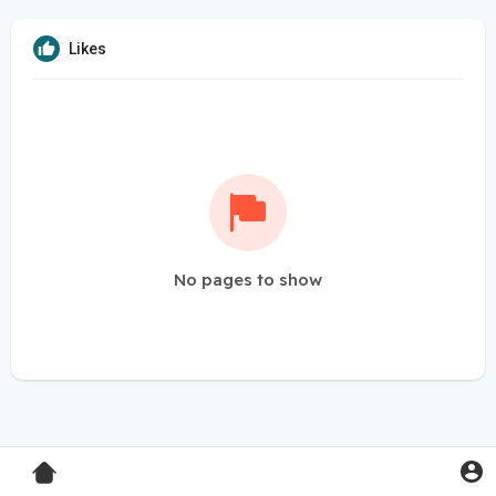
Likes
No pages to show