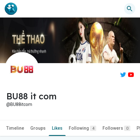
BU88 it com
@BU88itcom
Timeline
Groups
Likes
Following
Followers
P
4
0