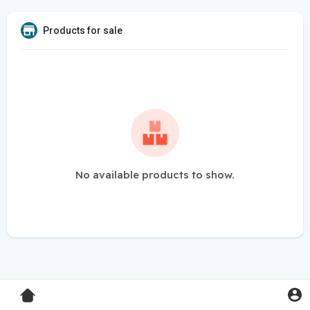
Products for sale
No available products to show.