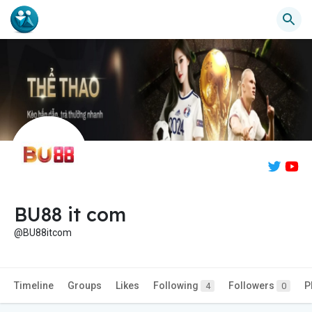
BU88 it com
@BU88itcom
Timeline
Groups
Likes
Following
Followers
P
4
0