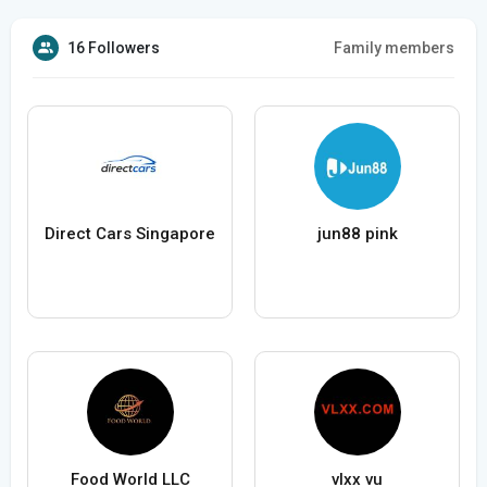
16 Followers
Family members
Direct Cars Singapore
jun88 pink
Food World LLC
vlxx vu