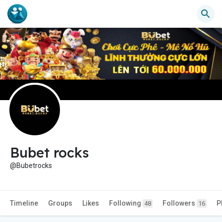
Bubet rocks
@Bubetrocks
Timeline
Groups
Likes
Following
Followers
P
48
16