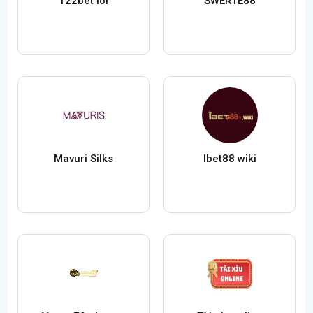
122bet lol
SWERTE88
Mavuri Silks
Ibet88 wiki