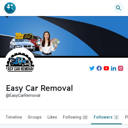
Easy Car Removal
@EasyCarRemoval
Timeline
Groups
Likes
Following
Followers
P
33
2