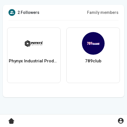
2 Followers
Family members
Phynyx Industrial Products Pvt Ltd
789club