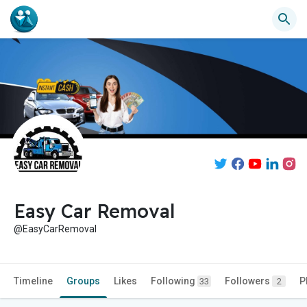
Easy Car Removal
@EasyCarRemoval
Timeline
Groups
Likes
Following
Followers
P
33
2