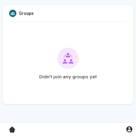
Groups
Didn't join any groups yet