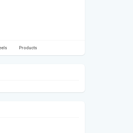
eels
Products