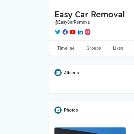
Easy Car Removal
@EasyCarRemoval
Timeline
Groups
Likes
Albums
Photos