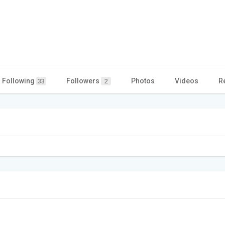
Following
Followers
Photos
Videos
R
33
2