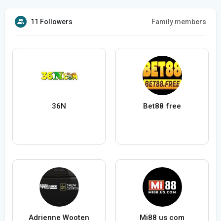
11 Followers
Family members
36N
Bet88 free
Adrienne Wooten
Mi88 us com