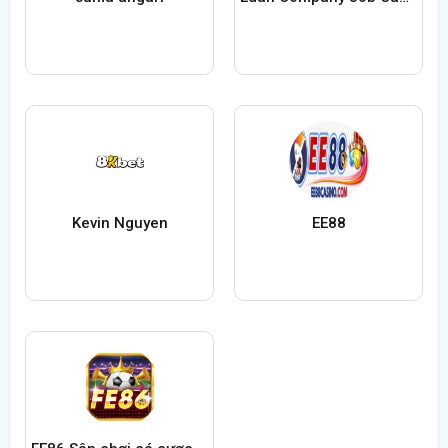
Kevin Nguyen
EE88