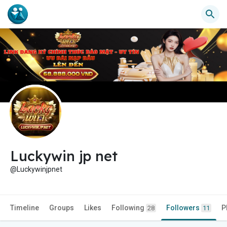
Luckywin jp net
@Luckywinjpnet
Timeline
Groups
Likes
Following
Followers
P
28
11