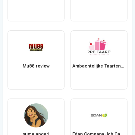
Mu88 review
Ambachtelijke Taartenwinkel
suma angari
Edan Company Job Canada