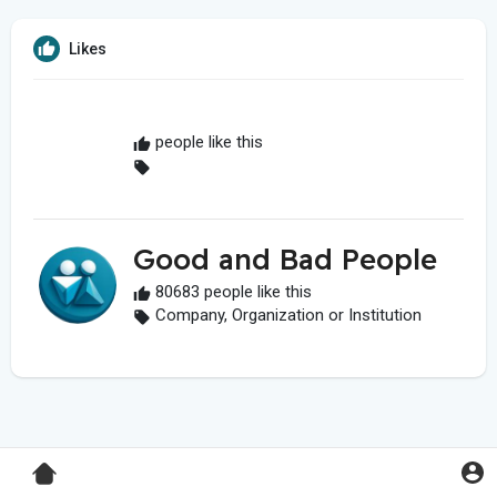
Likes
people like this
Good and Bad People
80683 people like this
Company, Organization or Institution