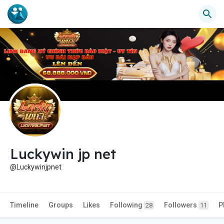
Luckywin jp net
@Luckywinjpnet
Timeline
Groups
Likes
Following
Followers
P
28
11