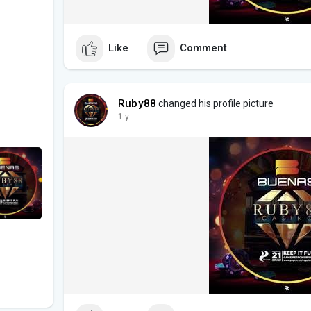
Like
Comment
Ruby88
changed his profile picture
1 y