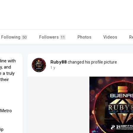
Following
Followers
Photos
Videos
R
50
11
ine with
Ruby88
changed his profile picture
y, and
1 y
 a truly
their
 Metro
ip