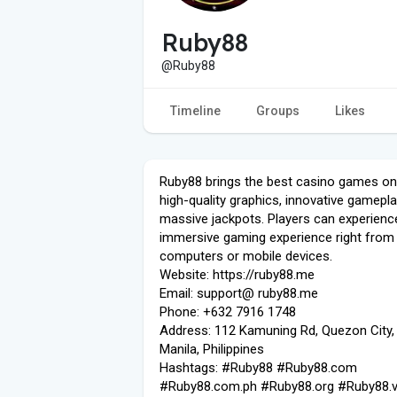
Ruby88
@Ruby88
Timeline
Groups
Likes
Ruby88 brings the best casino games onl
high-quality graphics, innovative gamepla
massive jackpots. Players can experience
immersive gaming experience right from 
computers or mobile devices.
Website: https://ruby88.me
Email: support@ ruby88.me
Phone: +632 7916 1748
Address: 112 Kamuning Rd, Quezon City,
Manila, Philippines
Hashtags: #Ruby88 #Ruby88.com
#Ruby88.com.ph #Ruby88.org #Ruby88.v