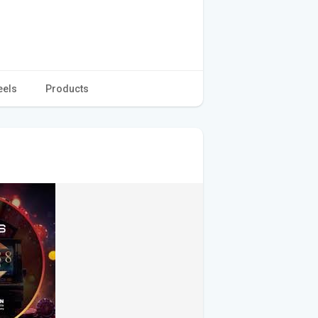
eels
Products