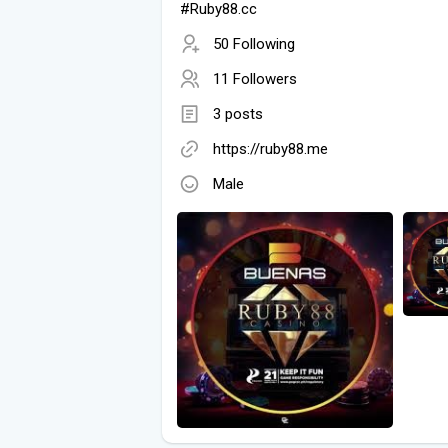
#Ruby88.cc
50 Following
11 Followers
3 posts
https://ruby88.me
Male