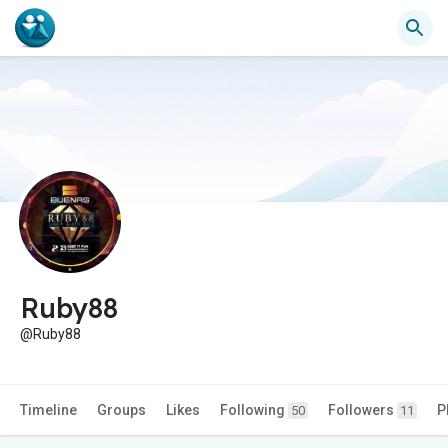
Ruby88
@Ruby88
Timeline
Groups
Likes
Following
Followers
P
50
11