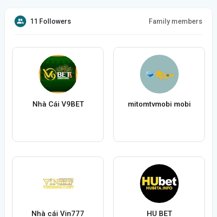
11 Followers
Family members
Nhà Cái V9BET
mitomtvmobi mobi
Nhà cái Vin777
HU BET