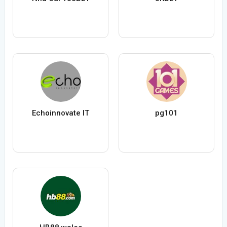
Echoinnovate IT
pg101