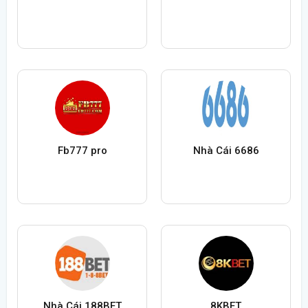
Fb777 pro
Nhà Cái 6686
Nhà Cái 188BET
8KBET