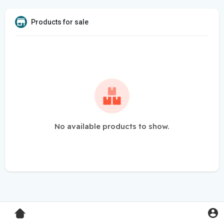
Products for sale
No available products to show.