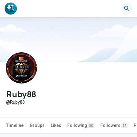
Ruby88
@Ruby88
Timeline
Groups
Likes
Following
Followers
P
50
11