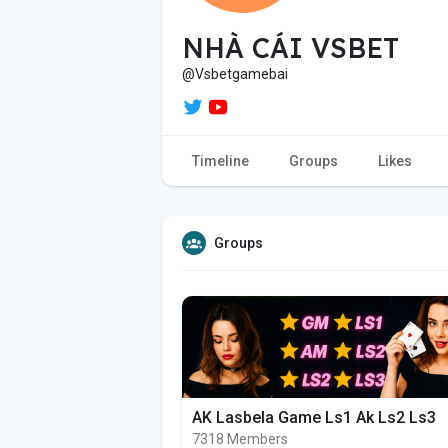
NHÀ CÁI VSBET
@Vsbetgamebai
Timeline
Groups
Likes
Groups
AK Lasbela Game Ls1 Ak Ls2 Ls3
7318 Members