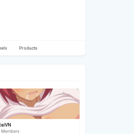
eels
Products
taiVN
8 Members