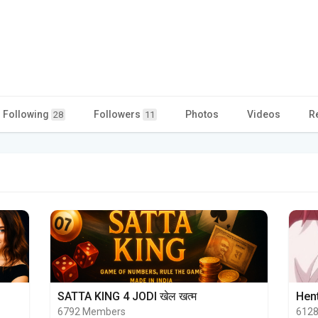
Following
Followers
Photos
Videos
R
28
11
SATTA KING 4 JODI खेल खत्म
Hen
6792 Members
612