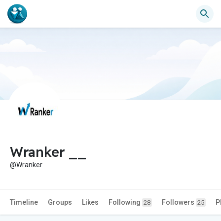
Wranker __
@Wranker
Timeline
Groups
Likes
Following
Followers
P
28
25