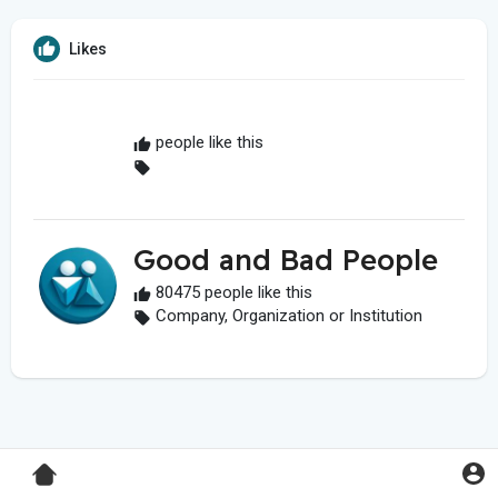
Likes
people like this
Good and Bad People
80475 people like this
Company, Organization or Institution