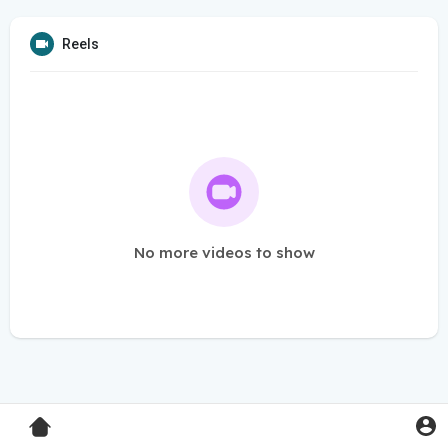
Reels
No more videos to show