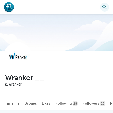
Wranker __
@Wranker
Timeline
Groups
Likes
Following
Followers
P
28
25