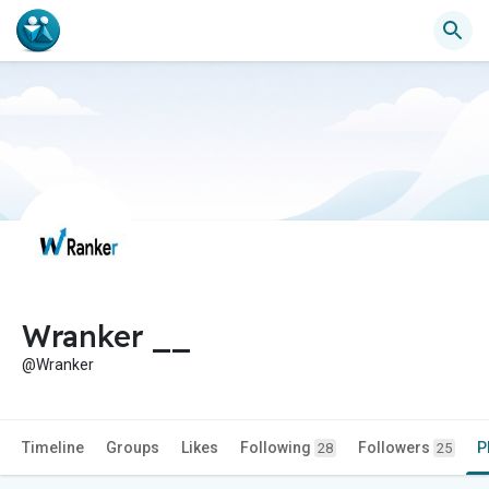
Wranker __
@Wranker
Timeline
Groups
Likes
Following
Followers
P
28
25