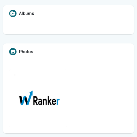
Albums
Photos