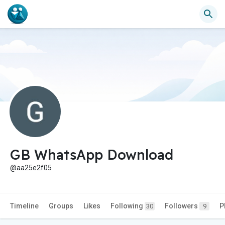
GB WhatsApp Download
@aa25e2f05
Timeline
Groups
Likes
Following
Followers
P
30
9