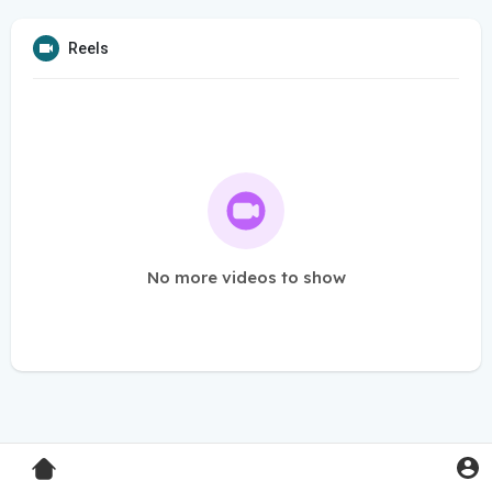
Reels
No more videos to show