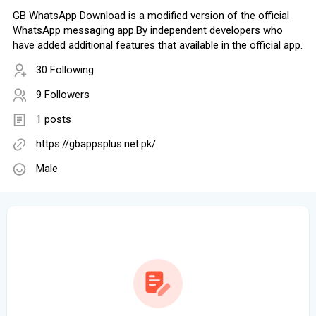
GB WhatsApp Download is a modified version of the official
WhatsApp messaging app.By independent developers who
have added additional features that available in the official app.
30 Following
9 Followers
1 posts
https://gbappsplus.net.pk/
Male