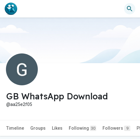
GB WhatsApp Download
@aa25e2f05
Timeline
Groups
Likes
Following
Followers
P
30
9