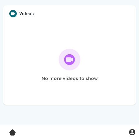
Videos
No more videos to show