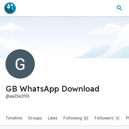
GB WhatsApp Download
@aa25e2f05
Timeline
Groups
Likes
Following
Followers
P
30
9