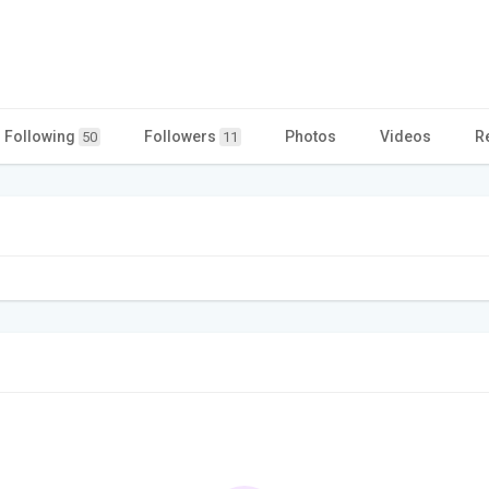
Following
Followers
Photos
Videos
R
50
11