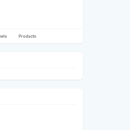
eels
Products