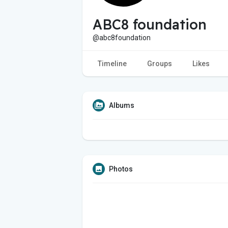
ABC8 foundation
@abc8foundation
Timeline
Groups
Likes
Albums
Photos