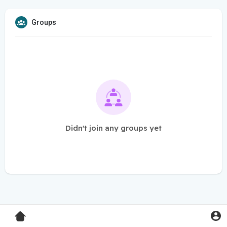
Groups
Didn't join any groups yet