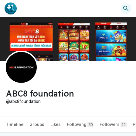
ABC8 foundation
@abc8foundation
Timeline
Groups
Likes
Following
Followers
P
50
11