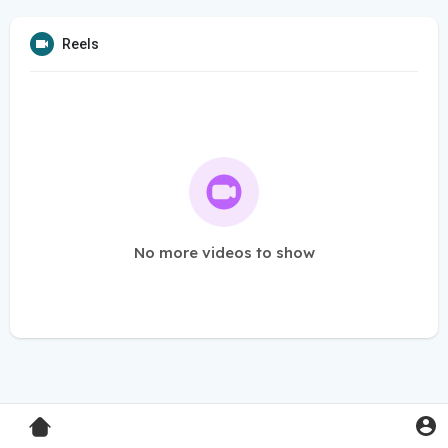
Reels
No more videos to show