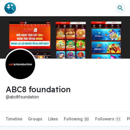
ABC8 foundation
@abc8foundation
Timeline
Groups
Likes
Following
Followers
P
50
11