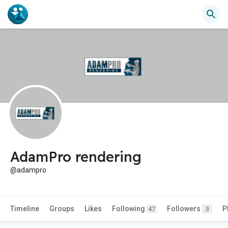
AdamPro rendering
@adampro
Timeline
Groups
Likes
Following
Followers
P
47
3