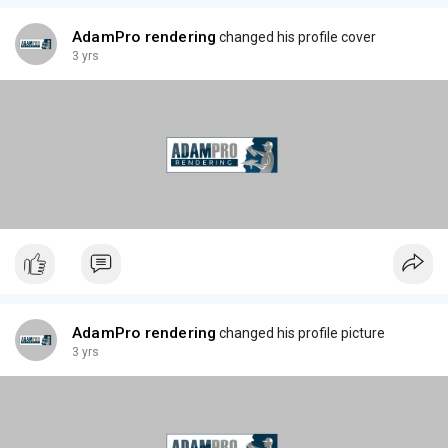
AdamPro rendering
changed his profile cover
3 yrs
AdamPro rendering
changed his profile picture
3 yrs