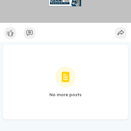
No more posts