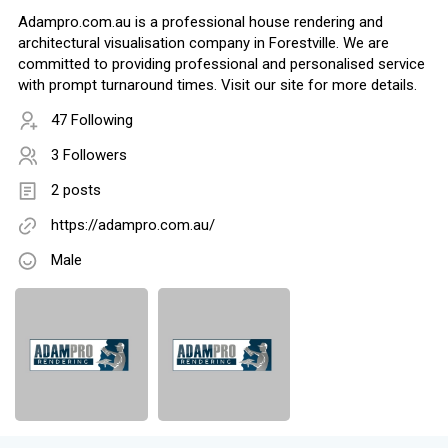
Adampro.com.au is a professional house rendering and
architectural visualisation company in Forestville. We are
committed to providing professional and personalised service
with prompt turnaround times. Visit our site for more details.
47 Following
3 Followers
2 posts
https://adampro.com.au/
Male