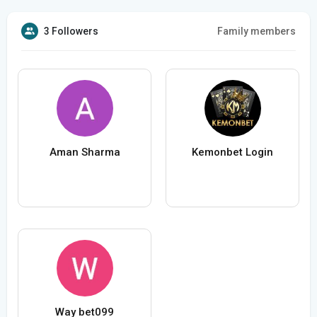
3 Followers
Family members
Aman Sharma
Kemonbet Login
Way bet099