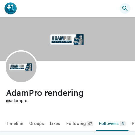
AdamPro rendering
@adampro
Timeline
Groups
Likes
Following
Followers
P
47
3