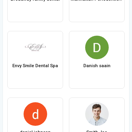
Envy Smile Dental Spa
Danish saain