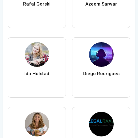
Rafal Gorski
Azeem Sarwar
Ida Holstad
Diego Rodrigues