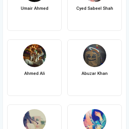
Umair Ahmed
Cyed Sabeel Shah
Ahmed Ali
Abuzar Khan