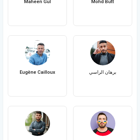
Maheen Gul
Mohd Butt
Eugène Cailloux
برهان الراسي