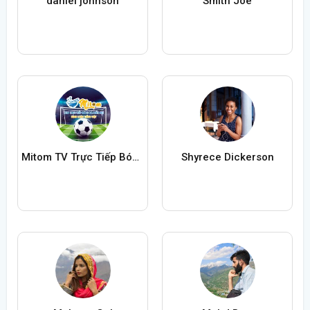
daniel johnson
Smith Joe
Mitom TV Trực Tiếp Bóng Đá
Shyrece Dickerson