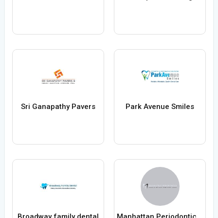
Sri Ganapathy Pavers
Park Avenue Smiles
Broadway family dental
Manhattan Periodontics and Implant Dentistry