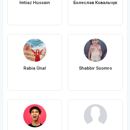
Imtiaz Hussain
Болеслав Ковальчук
Rabia Ünal
Shabbir Soomro