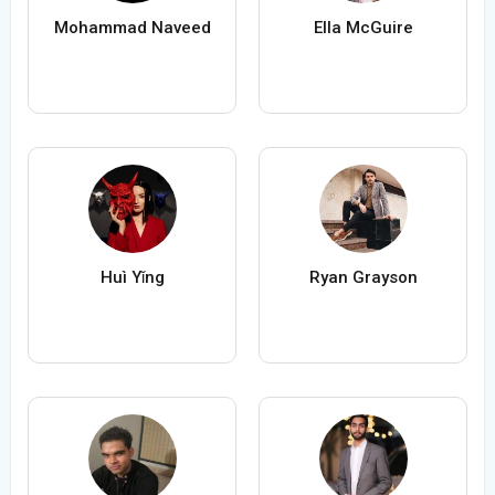
Mohammad Naveed
Ella McGuire
Huì Yǐng
Ryan Grayson