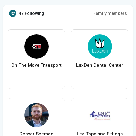
47 Following
Family members
On The Move Transport
LuxDen Dental Center
Denver Seeman
Leo Taps and Fittings