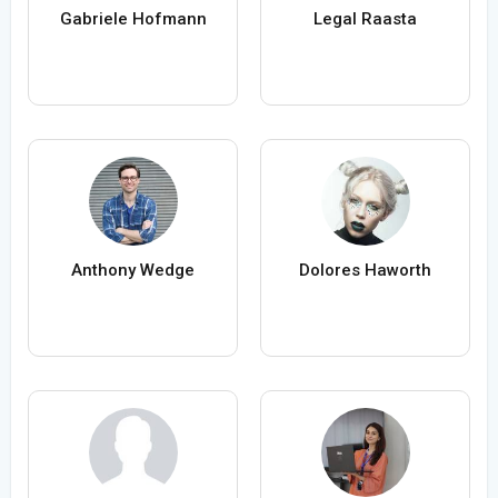
Gabriele Hofmann
Legal Raasta
Anthony Wedge
Dolores Haworth