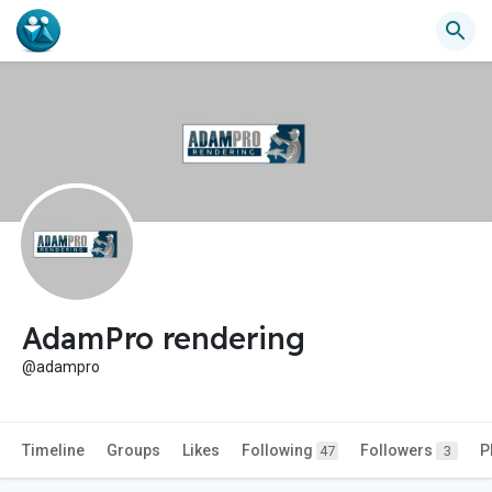
AdamPro rendering
@adampro
Timeline
Groups
Likes
Following
Followers
P
47
3