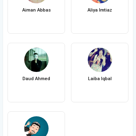
Aiman Abbas
Aliya Imtiaz
Daud Ahmed
Laiba Iqbal