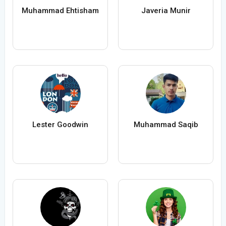
Muhammad Ehtisham
Javeria Munir
Lester Goodwin
Muhammad Saqib